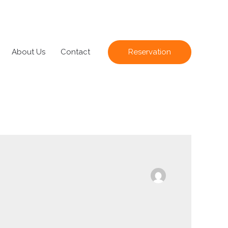
About Us
Contact
Reservation