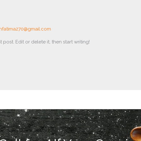
nfatima270@gmail.com
post. Edit or delete it, then start writing!