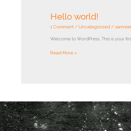
Hello
Hello world!
world!
1 Comment
/
Uncategorized
/
samree
Welcome to WordPress. This is your first 
Read More »