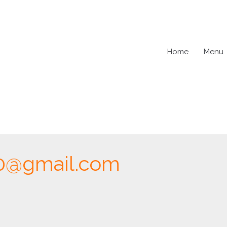
Home
Menu
0@gmail.com